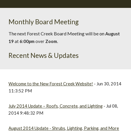
Monthly Board Meeting
The next Forest Creek Board Meeting will be
on
August
.
19
at
6:00pm
over
Zoom
Recent News & Updates
Welcome to the New Forest Creek Website!
- Jun 30, 2014
11:3:52 PM
July 2014 Update – Roofs, Concrete, and Lighting
- Jul 08,
2014 9:48:32 PM
August 2014 Update - Shrubs, Lighting, Parking, and More