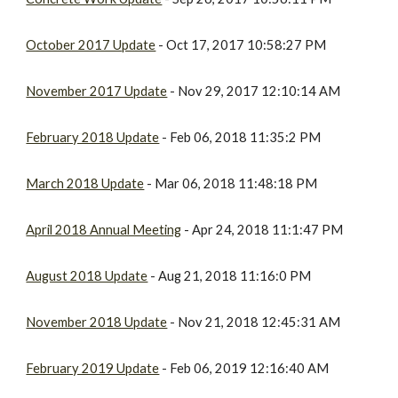
October 2017 Update
- Oct 17, 2017 10:58:27 PM
November 2017 Update
- Nov 29, 2017 12:10:14 AM
February 2018 Update
- Feb 06, 2018 11:35:2 PM
March 2018 Update
- Mar 06, 2018 11:48:18 PM
April 2018 Annual Meeting
- Apr 24, 2018 11:1:47 PM
August 2018 Update
- Aug 21, 2018 11:16:0 PM
November 2018 Update
- Nov 21, 2018 12:45:31 AM
February 2019 Update
- Feb 06, 2019 12:16:40 AM