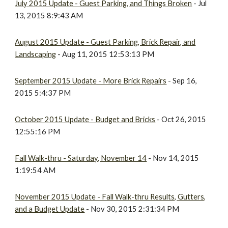
July 2015 Update - Guest Parking, and Things Broken
- Jul
13, 2015 8:9:43 AM
August 2015 Update - Guest Parking, Brick Repair, and
Landscaping
- Aug 11, 2015 12:53:13 PM
September 2015 Update - More Brick Repairs
- Sep 16,
2015 5:4:37 PM
October 2015 Update - Budget and Bricks
- Oct 26, 2015
12:55:16 PM
Fall Walk-thru - Saturday, November 14
- Nov 14, 2015
1:19:54 AM
November 2015 Update - Fall Walk-thru Results, Gutters,
and a Budget Update
- Nov 30, 2015 2:31:34 PM