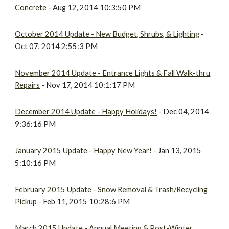
Concrete
- Aug 12, 2014 10:3:50 PM
October 2014 Update - New Budget, Shrubs, & Lighting
-
Oct 07, 2014 2:55:3 PM
November 2014 Update - Entrance Lights & Fall Walk-thru
Repairs
- Nov 17, 2014 10:1:17 PM
December 2014 Update - Happy Holidays!
- Dec 04, 2014
9:36:16 PM
January 2015 Update - Happy New Year!
- Jan 13, 2015
5:10:16 PM
February 2015 Update - Snow Removal & Trash/Recycling
Pickup
- Feb 11, 2015 10:28:6 PM
March 2015 Update - Annual Meeting & Post-Winter