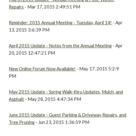
Repairs
- Mar 17, 2015 2:49:51 PM
Reminder: 2015 Annual Meeting - Tuesday, April 14!
- Apr
13, 2015 3:6:39 PM
April 2015 Update - Notes from the Annual Meeting
- Apr
20, 2015 12:47:21 PM
New Online Forum Now Available!
- May 17, 2015 5:2:9
PM
May 2015 Update - Spring Walk-thru Updates, Mulch, and
Asphalt
- May 28, 2015 4:47:34 PM
June 2015 Update - Guest Parking & Driveway Repairs, and
Tree Pruning
- Jun 23, 2015 1:36:59 PM