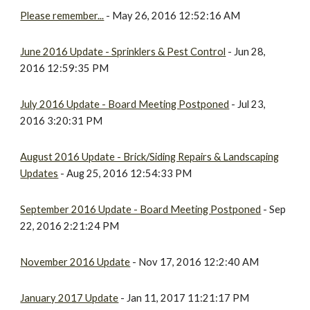
Please remember...
- May 26, 2016 12:52:16 AM
June 2016 Update - Sprinklers & Pest Control
- Jun 28,
2016 12:59:35 PM
July 2016 Update - Board Meeting Postponed
- Jul 23,
2016 3:20:31 PM
August 2016 Update - Brick/Siding Repairs & Landscaping
Updates
- Aug 25, 2016 12:54:33 PM
September 2016 Update - Board Meeting Postponed
- Sep
22, 2016 2:21:24 PM
November 2016 Update
- Nov 17, 2016 12:2:40 AM
January 2017 Update
- Jan 11, 2017 11:21:17 PM