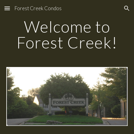
Forest Creek Condos
Skip to main content
Skip to navigation
Welcome to
Forest Creek!