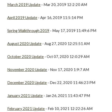
March 2019 Update
- Mar 20, 2019 12:2:20 AM
April 2019 Update
- Apr 16, 2019 11:5:14 PM
Spring Walkthrough 2019
- May 17, 2019 11:49:6 PM
August 2020 Update
- Aug 27, 2020 12:25:51 AM
October 2020 Update
- Oct 07, 2020 12:0:29 AM
November 2020 Update
- Nov 17, 2020 1:9:7 AM
December 2020 Update
- Dec 22, 2020 11:46:23 PM
January 2021 Update
- Jan 26, 2021 11:43:47 PM
February 2021 Update
- Feb 10, 2021 12:22:26 AM