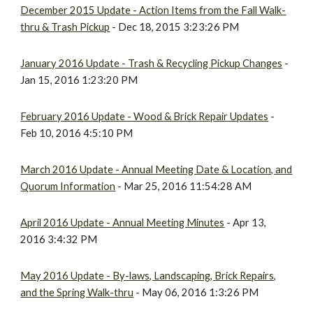
December 2015 Update - Action Items from the Fall Walk-
thru & Trash Pickup
- Dec 18, 2015 3:23:26 PM
January 2016 Update - Trash & Recycling Pickup Changes
-
Jan 15, 2016 1:23:20 PM
February 2016 Update - Wood & Brick Repair Updates
-
Feb 10, 2016 4:5:10 PM
March 2016 Update - Annual Meeting Date & Location, and
Quorum Information
- Mar 25, 2016 11:54:28 AM
April 2016 Update - Annual Meeting Minutes
- Apr 13,
2016 3:4:32 PM
May 2016 Update - By-laws, Landscaping, Brick Repairs,
and the Spring Walk-thru
- May 06, 2016 1:3:26 PM