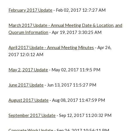
February 2017 Update
- Feb 02, 2017 12:7:27 AM
March 2017 Update - Annual Meeting Date & Location, and
Quorum Information
- Apr 19, 2017 3:30:25 AM
April 2017 Update - Annual Meeting Minutes
- Apr 26,
2017 12:0:12 AM
May 2, 2017 Update
- May 02, 2017 11:9:5 PM
June 2017 Update
- Jun 13, 2017 11:5:27 PM
August 2017 Update
- Aug 08, 2017 11:47:59 PM
September 2017 Update
- Sep 12, 2017 11:20:32 PM
Concrete Work Update
- Sep 26, 2017 10:56:11 PM