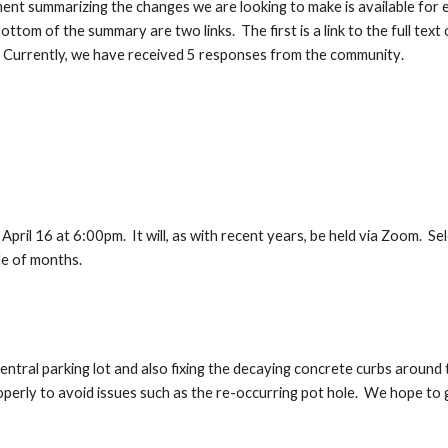
ment summarizing the changes we are looking to make is available for
ottom of the summary are two links. The first is a link to the full te
 Currently, we have rec
ei
ved 5 responses
from the community
.
ril 16 at 6:00pm. It will, as with recent years, be held via Zoom. Sele
le of months.
ntral parking lot and also fixing the decaying concrete curbs around
roperly to avoid issues such as the re-occurring pot hole. We hope to 