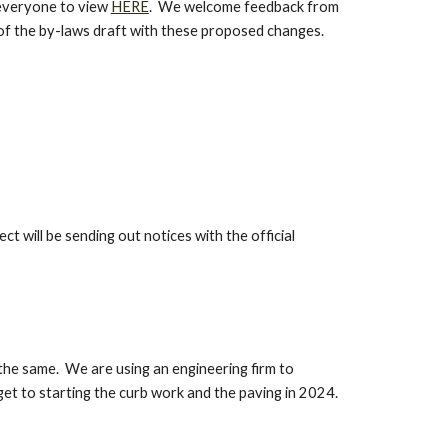
 everyone to view
HERE
. We welcome feedback from
xt of the by-laws draft with these proposed changes.
ct will be sending out notices with the official
 the same. We are using an engineering firm to
get to starting the curb work and the paving in 2024.