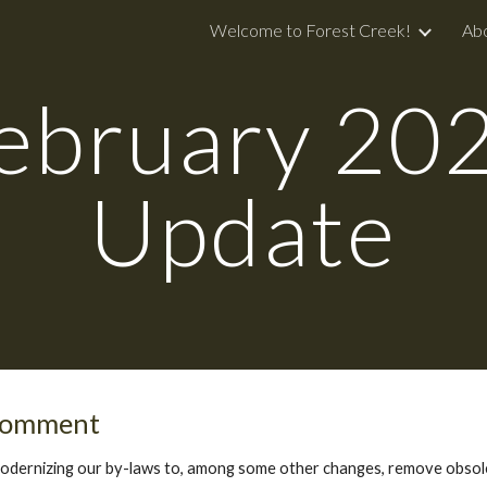
Welcome to Forest Creek!
Ab
ip to main content
Skip to navigat
ebruary
20
Update
 Comment
modernizing our by-laws to, among some other changes, remove obsole