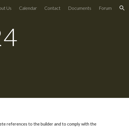
out Us
Calendar
Contact
Documents
Forum
ion
24
te references to the builder and to comply with the