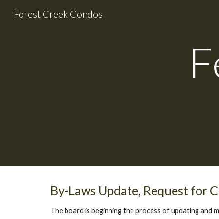
Forest Creek Condos
Sk
F
By-Laws Update, Request for
The board is beginning the process of updating and 