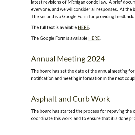
latest revisions of Michigan condo law. A brief docu
everyone, and we will consider all responses. At the b
The second is a Google Form for providing feedback.
The full text is available
HERE
.
The Google Form is available
HERE
.
Annual Meeting 2024
The board has set the date of the annual meeting for Ap
notification and meeting information in the next coup
Asphalt and Curb Work
The board has started the process for repaving the ce
coordinate this work, and to ensure that it is done p