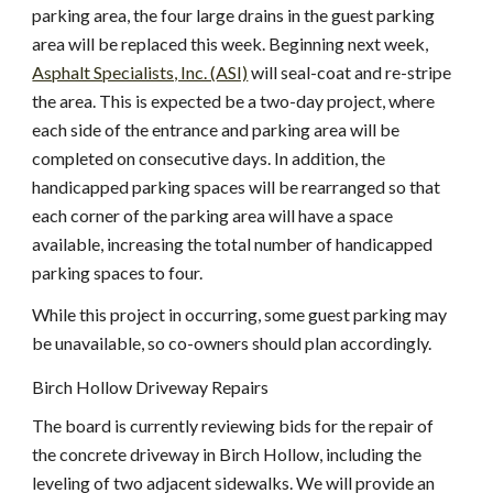
parking area, the four large drains in the guest parking 
area will be replaced this week. Beginning next week,
Asphalt Specialists, Inc. (ASI)
 will seal-coat and re-stripe 
the area. This is expected be a two-day project, where 
each side of the entrance and parking area will be 
completed on consecutive days. In addition, the 
handicapped parking spaces will be rearranged so that 
each corner of the parking area will have a space 
available, increasing the total number of handicapped 
parking spaces to four.
While this project in occurring, some guest parking may 
be unavailable, so co-owners should plan accordingly.
Birch Hollow Driveway Repairs
The board is currently reviewing bids for the repair of 
the concrete driveway in Birch Hollow, including the 
leveling of two adjacent sidewalks. We will provide an 