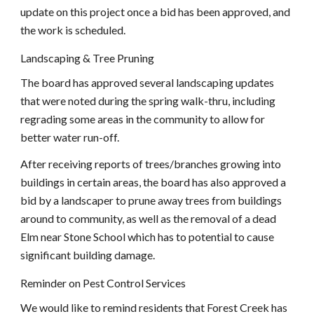
update on this project once a bid has been approved, and 
the work is scheduled.
Landscaping & Tree Pruning
The board has approved several landscaping updates 
that were noted during the spring walk-thru, including 
regrading some areas in the community to allow for 
better water run-off.
After receiving reports of trees/branches growing into 
buildings in certain areas, the board has also approved a 
bid by a landscaper to prune away trees from buildings 
around to community, as well as the removal of a dead 
Elm near Stone School which has to potential to cause 
significant building damage.
Reminder on Pest Control Services
We would like to remind residents that Forest Creek has 