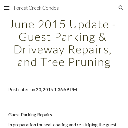
Forest Creek Condos
Skip to main content
Skip to navigation
June 2015 Update - 
Guest Parking & 
Driveway Repairs, 
and Tree Pruning
Post date: Jun 23, 2015 1:36:59 PM
Guest Parking Repairs
In preparation for seal-coating and re-striping the guest 