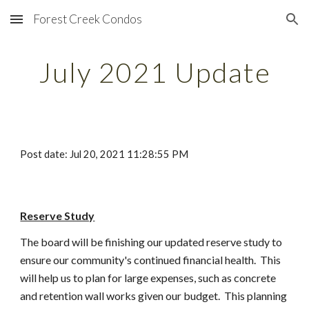
Forest Creek Condos
Skip to main content
Skip to navigation
July 2021 Update
Post date: Jul 20, 2021 11:28:55 PM
Reserve Study
The board will be finishing our updated reserve study to 
ensure our community's continued financial health.  This 
will help us to plan for large expenses, such as concrete 
and retention wall works given our budget.  This planning 