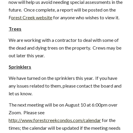
now will help us avoid needing special assessments in the 
future.  Once complete, a report will be posted on the 
F
orest Creek website
 for anyone who wishes to view it.
Trees
We are working with a contractor to deal with some of 
the dead and dying trees on the property.  Crews may be 
out later this year.
Sprinklers
We have turned on the sprinklers this year.  If you have 
any issues related to them, please contact the board and 
let us know.
The next meeting will be on August 10 at 6:00pm over 
Zoom.  Please see
http://www.forestcreekcondos.com/calendar
 for the 
times; the calendar will be updated if the meeting needs 