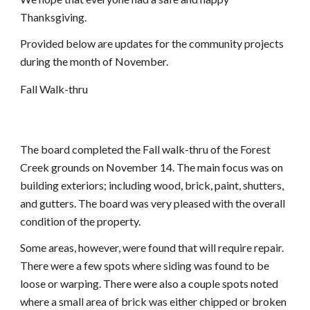
Thanksgiving.
Provided below are updates for the community projects 
during the month of November.
Fall Walk-thru
The board completed the Fall walk-thru of the Forest 
Creek grounds on November 14. The main focus was on 
building exteriors; including wood, brick, paint, shutters, 
and gutters. The board was very pleased with the overall 
condition of the property.
Some areas, however, were found that will require repair. 
There were a few spots where siding was found to be 
loose or warping. There were also a couple spots noted 
where a small area of brick was either chipped or broken 