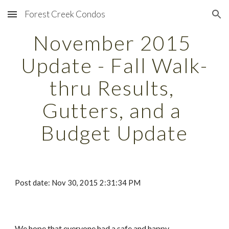
Forest Creek Condos
Skip to main content
Skip to navigation
November 2015 
Update - Fall Walk-
thru Results, 
Gutters, and a 
Budget Update
Post date: Nov 30, 2015 2:31:34 PM
We hope that everyone had a safe and happy 