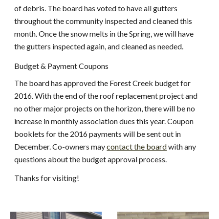
of debris. The board has voted to have all gutters 
throughout the community inspected and cleaned this 
month. Once the snow melts in the Spring, we will have 
the gutters inspected again, and cleaned as needed.
Budget & Payment Coupons
The board has approved the Forest Creek budget for 
2016. With the end of the roof replacement project and 
no other major projects on the horizon, there will be no 
increase in monthly association dues this year. Coupon 
booklets for the 2016 payments will be sent out in 
December. Co-owners may
contact the board
 with any 
questions about the budget approval process.
Thanks for visiting!