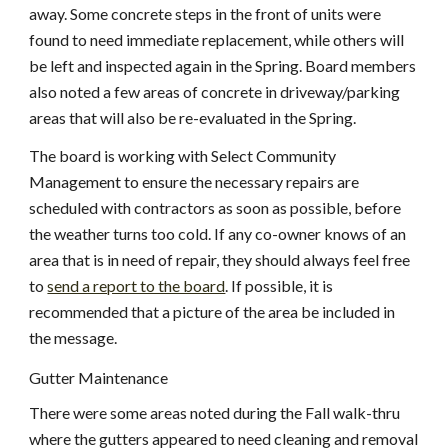
away. Some concrete steps in the front of units were 
found to need immediate replacement, while others will 
be left and inspected again in the Spring. Board members 
also noted a few areas of concrete in driveway/parking 
areas that will also be re-evaluated in the Spring.
The board is working with Select Community 
Management to ensure the necessary repairs are 
scheduled with contractors as soon as possible, before 
the weather turns too cold. If any co-owner knows of an 
area that is in need of repair, they should always feel free 
to
send a report to the board
. If possible, it is 
recommended that a picture of the area be included in 
the message.
Gutter Maintenance
There were some areas noted during the Fall walk-thru 
where the gutters appeared to need cleaning and removal 