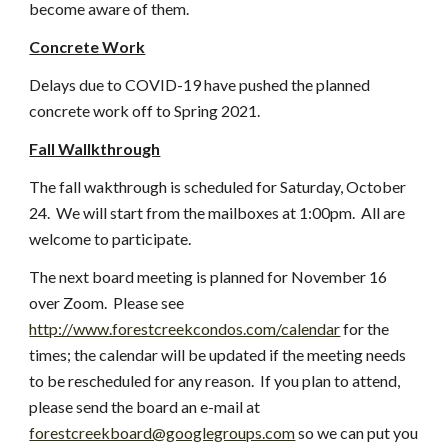
become aware of them.
Concrete Work
Delays due to COVID-19 have pushed the planned 
concrete work off to Spring 2021.
Fall Wallkthrough
The fall wakthrough is scheduled for Saturday, October 
24.  We will start from the mailboxes at 1:00pm.  All are 
welcome to participate.
The next board meeting is planned for November 16 
over Zoom.  Please see
http://www.forestcreekcondos.com/calendar
 for the 
times; the calendar will be updated if the meeting needs 
to be rescheduled for any reason.  If you plan to attend, 
please send the board an e-mail at
forestcreekboard@googlegroups.com
 so we can put you 