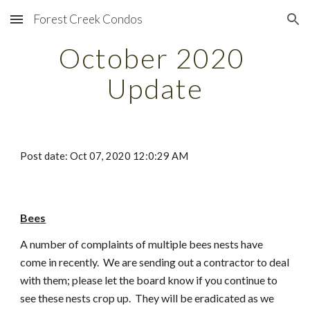
Forest Creek Condos
Skip to main content
Skip to navigation
October 2020 
Update
Post date: Oct 07, 2020 12:0:29 AM
Bees
A number of complaints of multiple bees nests have 
come in recently.  We are sending out a contractor to deal 
with them; please let the board know if you continue to 
see these nests crop up.  They will be eradicated as we 