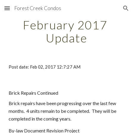
Forest Creek Condos
Skip to main content
Skip to navigation
February 2017 
Update
Post date: Feb 02, 2017 12:7:27 AM
Brick Repairs Continued
Brick repairs have been progressing over the last few 
months.  4 units remain to be completed.  They will be 
completed in the coming years.
By-law Document Revision Project