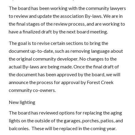
The board has been working with the community lawyers 
to review and update the association By-laws. We are in 
the final stages of the review process, and are working to 
have a finalized draft by the next board meeting.
The goal is to revise certain sections to bring the 
document up-to-date, such as removing language about 
the original community developer. No changes to the 
actual By-laws are being made. Once the final draft of 
the document has been approved by the board, we will 
announce the process for approval by Forest Creek 
community co-owners.
New lighting
The board has reviewed options for replacing the aging 
lights on the outside of the garages, porches, patios, and 
balconies.  These will be replaced in the coming year.